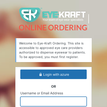
Welcome to Eye-Kraft Ordering. This site is
accessible to approved eye care providers
authorized to dispense eyewear to patients.
To be approved, you must first register.
Login with azure
OR
Username or Email Address