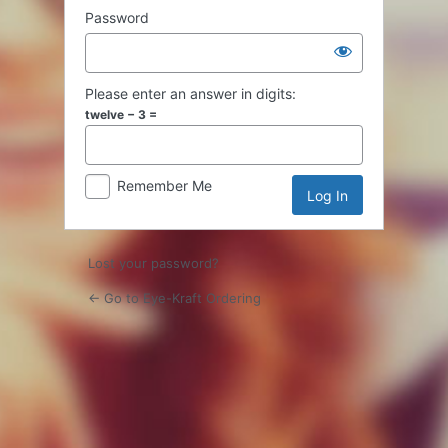
Password
Please enter an answer in digits:
twelve − 3 =
Remember Me
Lost your password?
← Go to Eye-Kraft Ordering